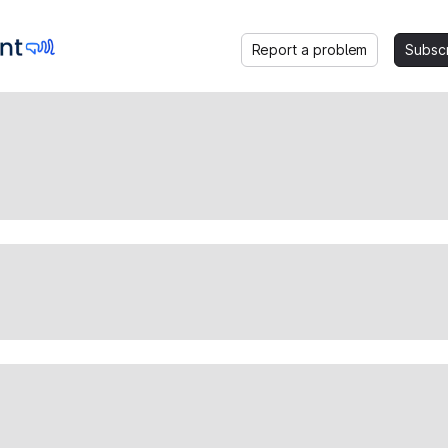
Report a problem
Subsc