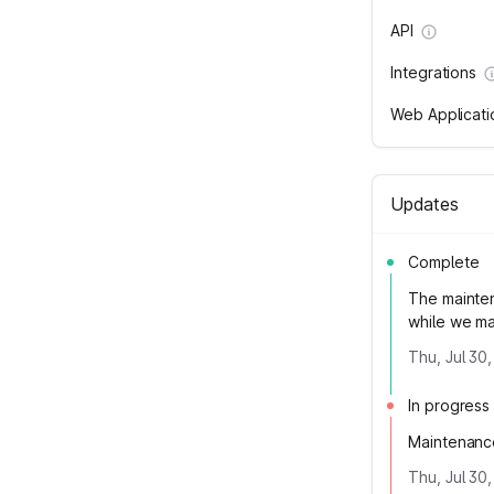
API
Integrations
Web Applicati
Updates
Complete
The mainte
while we m
Thu, Jul 30
In progress
Maintenanc
Thu, Jul 30