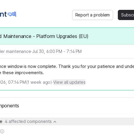
Report a problem
Subsc
d Maintenance - Platform Upgrades (EU)
er maintenance
·
Jul 30, 6:00 PM - 7:14 PM
ce window is now complete. Thank you for your patience and unde
e these improvements.
026, 07:14 PM
(
1
week ago)
·
View all updates
mponents
pe
4 affected components