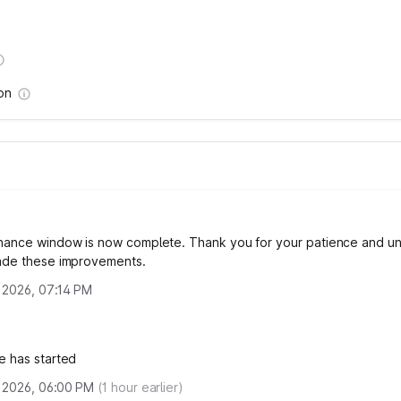
on
nance window is now complete. Thank you for your patience and u
ade these improvements.
, 2026, 07:14 PM
e has started
, 2026, 06:00 PM
(
1
hour earlier)