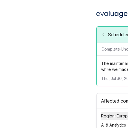
Schedule
Complete
·
Und
The maintenan
while we mad
Thu, Jul 30, 2
Affected co
Region: Euro
AI & Analytics