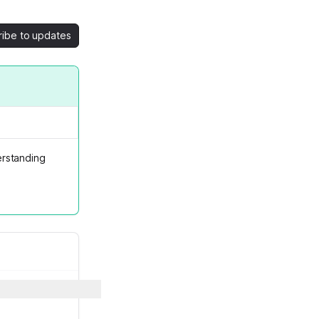
ribe to updates
rstanding